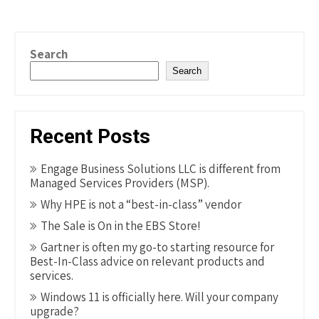
Search
Search
Recent Posts
Engage Business Solutions LLC is different from
Managed Services Providers (MSP).
Why HPE is not a “best-in-class” vendor
The Sale is On in the EBS Store!
Gartner is often my go-to starting resource for
Best-In-Class advice on relevant products and
services.
Windows 11 is officially here. Will your company
upgrade?