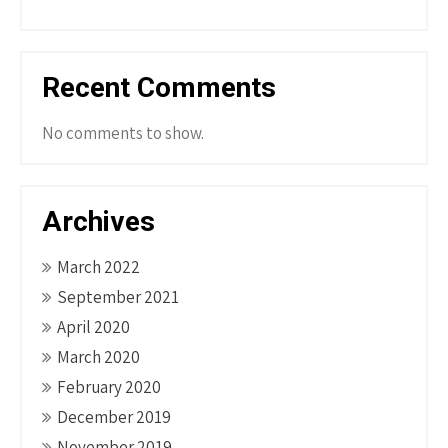
Recent Comments
No comments to show.
Archives
March 2022
September 2021
April 2020
March 2020
February 2020
December 2019
November 2019