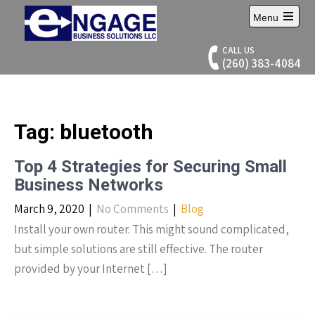
Skip
Menu
to
Open
content
main
CALL US
menu
(260) 383-4084
Tag:
bluetooth
Top 4 Strategies for Securing Small
Business Networks
March 9, 2020
|
No Comments
|
Blog
Install your own router. This might sound complicated,
but simple solutions are still effective. The router
provided by your Internet […]