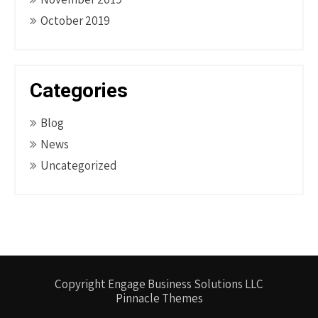
October 2019
Categories
Blog
News
Uncategorized
Copyright Engage Business Solutions LLC
Pinnacle Themes