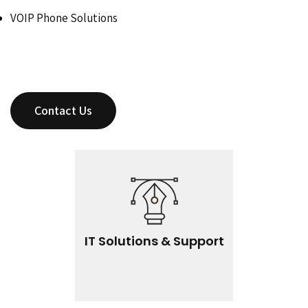
VOIP Phone Solutions
Contact Us
IT Solutions & Support