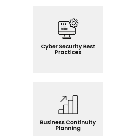
Cyber Security Best
Practices
Business Continuity
Planning