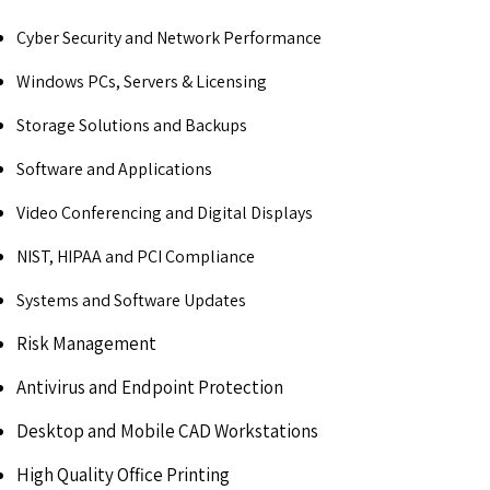
Cyber Security and Network Performance
Windows PCs, Servers & Licensing
Storage Solutions and Backups
Software and Applications
Video Conferencing and Digital Displays
NIST, HIPAA and PCI Compliance
Systems and Software Updates
Risk Management
Antivirus and Endpoint Protection
Desktop and Mobile CAD Workstations
High Quality Office Printing