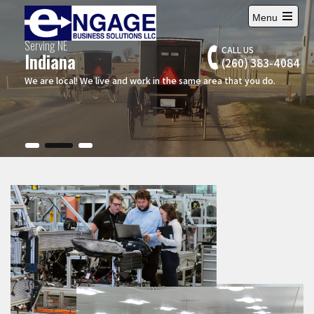
Menu
Serving NE
CALL US
Indiana
(260) 383-4084
We are local! We live and work in the same area that you do.