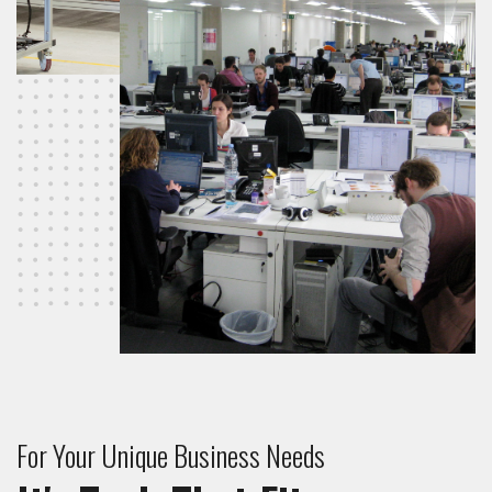
For Your Unique Business Needs