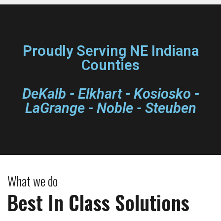
Proudly Serving NE Indiana
Counties
DeKalb - Elkhart - Kosiosko -
LaGrange - Noble - Steuben
What we do
Best In Class Solutions