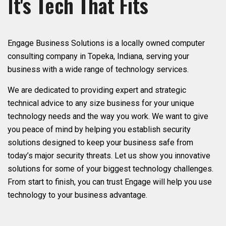
It's Tech That Fits
Engage Business Solutions is a locally owned computer
consulting company in Topeka, Indiana, serving your
business with a wide range of technology services.
We are dedicated to providing expert and strategic
technical advice to any size business for your unique
technology needs and the way you work. We want to give
you peace of mind by helping you establish security
solutions designed to keep your business safe from
today’s major security threats. Let us show you innovative
solutions for some of your biggest technology challenges.
From start to finish, you can trust Engage will help you use
technology to your business advantage.